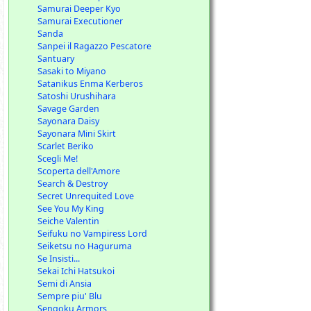
Samurai Deeper Kyo
Samurai Executioner
Sanda
Sanpei il Ragazzo Pescatore
Santuary
Sasaki to Miyano
Satanikus Enma Kerberos
Satoshi Urushihara
Savage Garden
Sayonara Daisy
Sayonara Mini Skirt
Scarlet Beriko
Scegli Me!
Scoperta dell'Amore
Search & Destroy
Secret Unrequited Love
See You My King
Seiche Valentin
Seifuku no Vampiress Lord
Seiketsu no Haguruma
Se Insisti...
Sekai Ichi Hatsukoi
Semi di Ansia
Sempre piu' Blu
Sengoku Armors