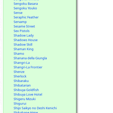
Sengoku Basara
Sengoku Youko
Sense
Seraphic Feather
Servamp
Sesame Street
Sex Pistols
Shadow Lady
Shadows House
Shadow Skill
Shaman King
Shamo
Shanana della Giungla
Shangri-La
Shangri-La Frontier
Shenze
Sherlock
Shibaraku
Shibatarian
Shibuya Goldfish
Shibuya Love Hotel
Shigeru Mizuki
Shigurui
Shijo Saikyo no Deshi Kenichi
Shikabane Hime