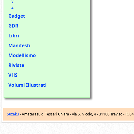
Y
Z
Gadget
GDR
Libri
Manifesti
Modellismo
Riviste
VHS
Volumi Illustrati
Suzaku
- Amaterasu di Tessari Chiara -
via S. Nicolò, 4
-
31100
Treviso
- PI 0