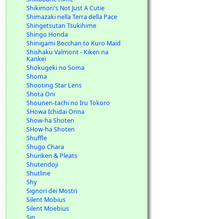
Shikimori's Not Just A Cutie
Shimazaki nella Terra della Pace
Shingetsutan Tsukihime
Shingo Honda
Shinigami Bocchan to Kuro Maid
Shishaku Valmont - Kiken na
Kankei
Shokugeki no Soma
Shoma
Shooting Star Lens
Shota Oni
Shounen-tachi no Iru Tokoro
SHowa Ichidai Onna
Show-ha Shoten
SHow-ha Shoten
Shuffle
Shugo Chara
Shuriken & Pleats
Shutendoji
Shutline
Shy
Signori dei Mostri
Silent Mobius
Silent Moebius
Sin