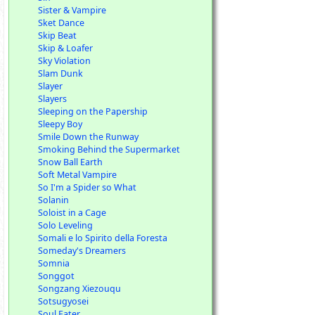
Sister & Vampire
Sket Dance
Skip Beat
Skip & Loafer
Sky Violation
Slam Dunk
Slayer
Slayers
Sleeping on the Papership
Sleepy Boy
Smile Down the Runway
Smoking Behind the Supermarket
Snow Ball Earth
Soft Metal Vampire
So I'm a Spider so What
Solanin
Soloist in a Cage
Solo Leveling
Somali e lo Spirito della Foresta
Someday's Dreamers
Somnia
Songgot
Songzang Xiezouqu
Sotsugyosei
Soul Eater