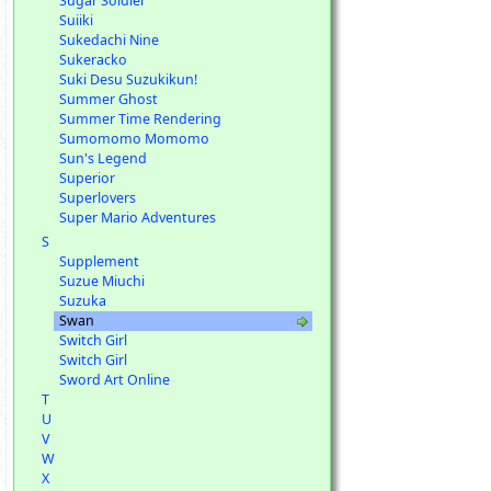
Sugar Soldier
Suiiki
Sukedachi Nine
Sukeracko
Suki Desu Suzukikun!
Summer Ghost
Summer Time Rendering
Sumomomo Momomo
Sun's Legend
Superior
Superlovers
Super Mario Adventures
S
Supplement
Suzue Miuchi
Suzuka
Swan
Switch Girl
Switch Girl
Sword Art Online
T
U
V
W
X