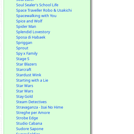
Soul Sealer's School Life
Space Traveller Robo & Usakichi
Spacewalking with You
Spice and Wolf
Spider Man
Splendid Lovestory
Sposa di Habaek
Spriggan
Sprout
Spy x Family
Stage S
Star Blazers
Starcraft
Stardust Wink
Starting with a Lie
Star Wars
Star Wars
Stay Gold
Steam Detectives
Stravaganza - Isai No Hime
Streghe per Amore
Strobe Edge
Studio Cabana
Sudore Sapone