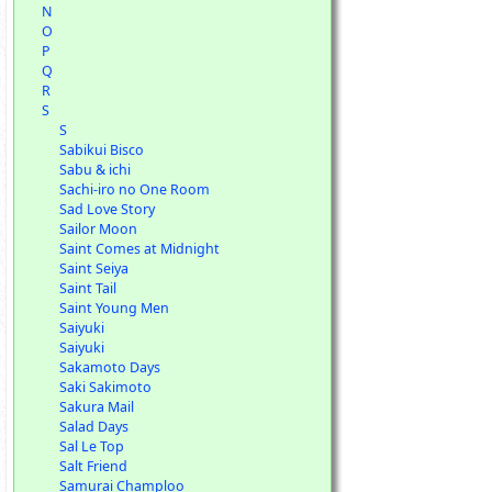
N
O
P
Q
R
S
S
Sabikui Bisco
Sabu & ichi
Sachi-iro no One Room
Sad Love Story
Sailor Moon
Saint Comes at Midnight
Saint Seiya
Saint Tail
Saint Young Men
Saiyuki
Saiyuki
Sakamoto Days
Saki Sakimoto
Sakura Mail
Salad Days
Sal Le Top
Salt Friend
Samurai Champloo