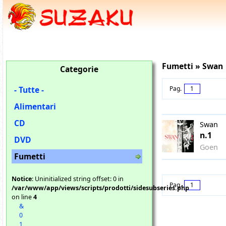
Fumetti » Swan
Categorie
- Tutte -
Pag.
1
Alimentari
CD
Swan
n.1
DVD
Goen
Fumetti
Notice
: Uninitialized string offset: 0 in
Pag.
1
/var/www/app/views/scripts/prodotti/sidesubseries.php
on line
4
&
0
1