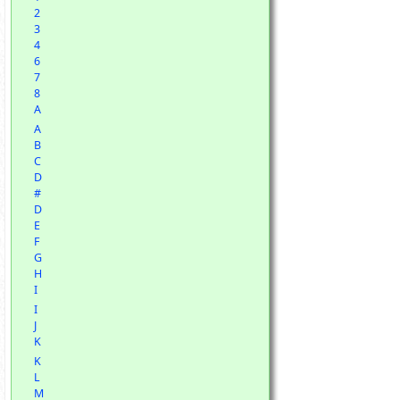
2
3
4
6
7
8
A
A
B
C
D
#
D
E
F
G
H
I
I
J
K
K
L
M