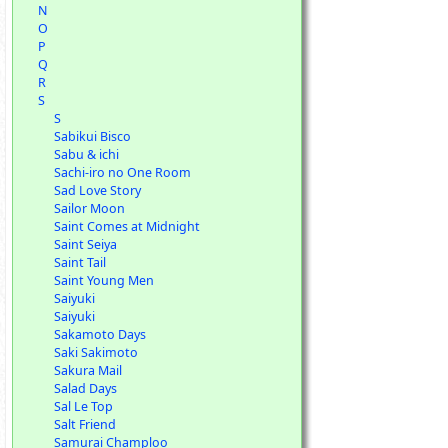
N
O
P
Q
R
S
S
Sabikui Bisco
Sabu & ichi
Sachi-iro no One Room
Sad Love Story
Sailor Moon
Saint Comes at Midnight
Saint Seiya
Saint Tail
Saint Young Men
Saiyuki
Saiyuki
Sakamoto Days
Saki Sakimoto
Sakura Mail
Salad Days
Sal Le Top
Salt Friend
Samurai Champloo