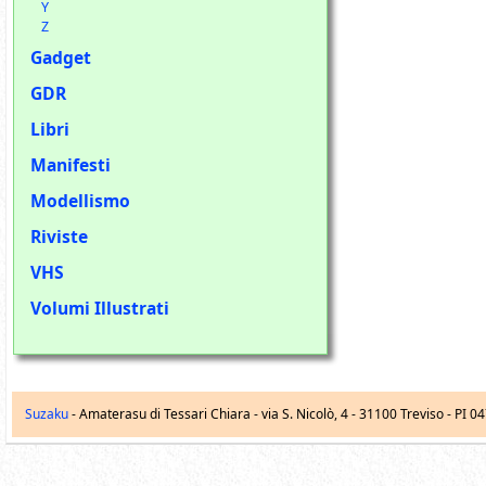
Y
Z
Gadget
GDR
Libri
Manifesti
Modellismo
Riviste
VHS
Volumi Illustrati
Suzaku
- Amaterasu di Tessari Chiara -
via S. Nicolò, 4
-
31100
Treviso
- PI 0