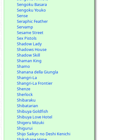
Sengoku Basara
Sengoku Youko
Sense
Seraphic Feather
Servamp
Sesame Street
Sex Pistols
Shadow Lady
Shadows House
Shadow Skill
Shaman King
Shamo
Shanana della Giungla
Shangri-La
Shangri-La Frontier
Shenze
Sherlock
Shibaraku
Shibatarian
Shibuya Goldfish
Shibuya Love Hotel
Shigeru Mizuki
Shigurui
Shijo Saikyo no Deshi Kenichi
Shikabane Hime