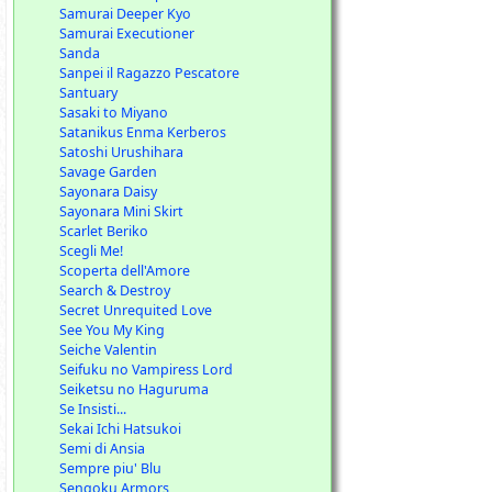
Samurai Deeper Kyo
Samurai Executioner
Sanda
Sanpei il Ragazzo Pescatore
Santuary
Sasaki to Miyano
Satanikus Enma Kerberos
Satoshi Urushihara
Savage Garden
Sayonara Daisy
Sayonara Mini Skirt
Scarlet Beriko
Scegli Me!
Scoperta dell'Amore
Search & Destroy
Secret Unrequited Love
See You My King
Seiche Valentin
Seifuku no Vampiress Lord
Seiketsu no Haguruma
Se Insisti...
Sekai Ichi Hatsukoi
Semi di Ansia
Sempre piu' Blu
Sengoku Armors