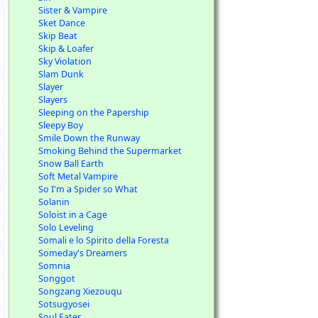
Sister & Vampire
Sket Dance
Skip Beat
Skip & Loafer
Sky Violation
Slam Dunk
Slayer
Slayers
Sleeping on the Papership
Sleepy Boy
Smile Down the Runway
Smoking Behind the Supermarket
Snow Ball Earth
Soft Metal Vampire
So I'm a Spider so What
Solanin
Soloist in a Cage
Solo Leveling
Somali e lo Spirito della Foresta
Someday's Dreamers
Somnia
Songgot
Songzang Xiezouqu
Sotsugyosei
Soul Eater