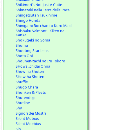
Shikimori's Not Just A Cutie
Shimazaki nella Terra della Pace
Shingetsutan Tsukihime
Shingo Honda
Shinigami Bocchan to Kuro Maid
Shishaku Valmont - Kiken na
Kankei
Shokugeki no Soma
Shoma
Shooting Star Lens
Shota Oni
Shounen-tachi no Iru Tokoro
SHowa Ichidai Onna
Show-ha Shoten
SHow-ha Shoten
Shuffle
Shugo Chara
Shuriken & Pleats
Shutendoji
Shutline
Shy
Signori dei Mostri
Silent Mobius
Silent Moebius
Sin