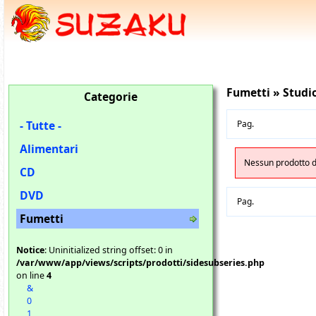
Fumetti » Studio
Categorie
- Tutte -
Pag.
Alimentari
Nessun prodotto di
CD
DVD
Pag.
Fumetti
Notice
: Uninitialized string offset: 0 in
/var/www/app/views/scripts/prodotti/sidesubseries.php
on line
4
&
0
1