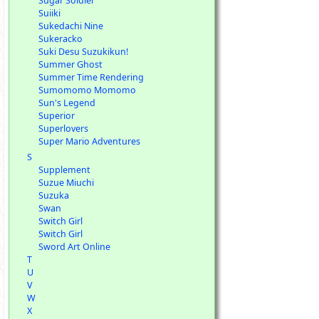
Sugar Soldier
Suiiki
Sukedachi Nine
Sukeracko
Suki Desu Suzukikun!
Summer Ghost
Summer Time Rendering
Sumomomo Momomo
Sun's Legend
Superior
Superlovers
Super Mario Adventures
S
Supplement
Suzue Miuchi
Suzuka
Swan
Switch Girl
Switch Girl
Sword Art Online
T
U
V
W
X