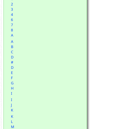
2
3
4
6
7
8
A
A
B
C
D
#
D
E
F
G
H
I
I
J
K
K
L
M