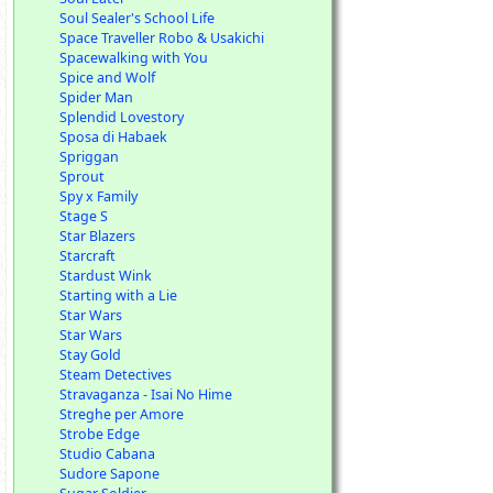
Soul Sealer's School Life
Space Traveller Robo & Usakichi
Spacewalking with You
Spice and Wolf
Spider Man
Splendid Lovestory
Sposa di Habaek
Spriggan
Sprout
Spy x Family
Stage S
Star Blazers
Starcraft
Stardust Wink
Starting with a Lie
Star Wars
Star Wars
Stay Gold
Steam Detectives
Stravaganza - Isai No Hime
Streghe per Amore
Strobe Edge
Studio Cabana
Sudore Sapone