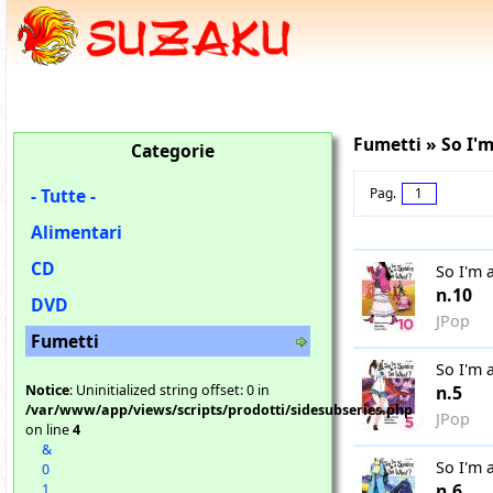
Fumetti » So I'm
Categorie
- Tutte -
Pag.
1
Alimentari
CD
So I'm 
n.10
DVD
JPop
Fumetti
So I'm 
Notice
: Uninitialized string offset: 0 in
n.5
/var/www/app/views/scripts/prodotti/sidesubseries.php
JPop
on line
4
&
So I'm 
0
n.6
1