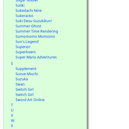
Sugar Soldier
Suiiki
Sukedachi Nine
Sukeracko
Suki Desu Suzukikun!
Summer Ghost
Summer Time Rendering
Sumomomo Momomo
Sun's Legend
Superior
Superlovers
Super Mario Adventures
S
Supplement
Suzue Miuchi
Suzuka
Swan
Switch Girl
Switch Girl
Sword Art Online
T
U
V
W
X