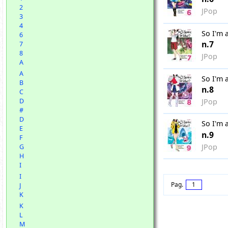
2
JPop
3
4
So I'm 
6
n.7
7
8
JPop
A
A
So I'm 
B
n.8
C
JPop
D
#
D
So I'm 
E
n.9
F
JPop
G
H
I
I
Pag.
1
J
K
K
L
M