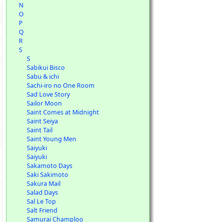
N
O
P
Q
R
S
S
Sabikui Bisco
Sabu & ichi
Sachi-iro no One Room
Sad Love Story
Sailor Moon
Saint Comes at Midnight
Saint Seiya
Saint Tail
Saint Young Men
Saiyuki
Saiyuki
Sakamoto Days
Saki Sakimoto
Sakura Mail
Salad Days
Sal Le Top
Salt Friend
Samurai Champloo