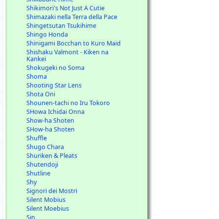
Shikimori's Not Just A Cutie
Shimazaki nella Terra della Pace
Shingetsutan Tsukihime
Shingo Honda
Shinigami Bocchan to Kuro Maid
Shishaku Valmont - Kiken na
Kankei
Shokugeki no Soma
Shoma
Shooting Star Lens
Shota Oni
Shounen-tachi no Iru Tokoro
SHowa Ichidai Onna
Show-ha Shoten
SHow-ha Shoten
Shuffle
Shugo Chara
Shuriken & Pleats
Shutendoji
Shutline
Shy
Signori dei Mostri
Silent Mobius
Silent Moebius
Sin