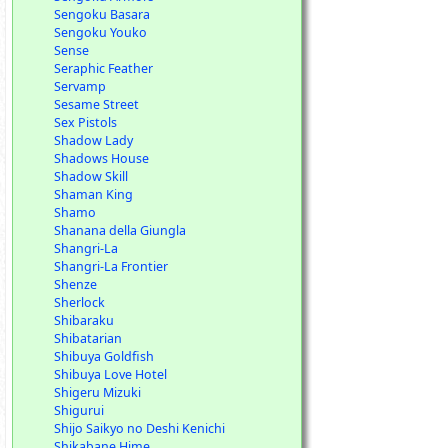
Sengoku Basara
Sengoku Youko
Sense
Seraphic Feather
Servamp
Sesame Street
Sex Pistols
Shadow Lady
Shadows House
Shadow Skill
Shaman King
Shamo
Shanana della Giungla
Shangri-La
Shangri-La Frontier
Shenze
Sherlock
Shibaraku
Shibatarian
Shibuya Goldfish
Shibuya Love Hotel
Shigeru Mizuki
Shigurui
Shijo Saikyo no Deshi Kenichi
Shikabane Hime