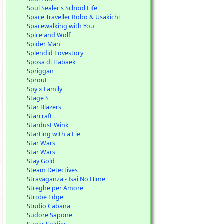
Soul Sealer's School Life
Space Traveller Robo & Usakichi
Spacewalking with You
Spice and Wolf
Spider Man
Splendid Lovestory
Sposa di Habaek
Spriggan
Sprout
Spy x Family
Stage S
Star Blazers
Starcraft
Stardust Wink
Starting with a Lie
Star Wars
Star Wars
Stay Gold
Steam Detectives
Stravaganza - Isai No Hime
Streghe per Amore
Strobe Edge
Studio Cabana
Sudore Sapone