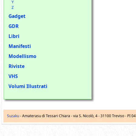
Y
Z
Gadget
GDR
Libri
Manifesti
Modellismo
Riviste
VHS
Volumi Illustrati
Suzaku
- Amaterasu di Tessari Chiara -
via S. Nicolò, 4
-
31100
Treviso
- PI 0