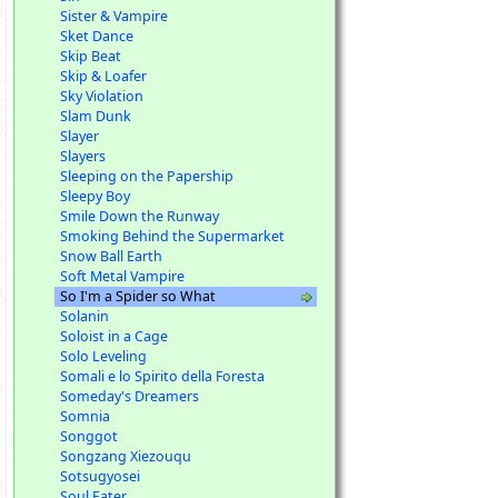
Sister & Vampire
Sket Dance
Skip Beat
Skip & Loafer
Sky Violation
Slam Dunk
Slayer
Slayers
Sleeping on the Papership
Sleepy Boy
Smile Down the Runway
Smoking Behind the Supermarket
Snow Ball Earth
Soft Metal Vampire
So I'm a Spider so What
Solanin
Soloist in a Cage
Solo Leveling
Somali e lo Spirito della Foresta
Someday's Dreamers
Somnia
Songgot
Songzang Xiezouqu
Sotsugyosei
Soul Eater