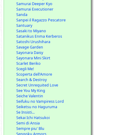
Samurai Deeper Kyo
Samurai Executioner
Sanda
Sanpei il Ragazzo Pescatore
Santuary
Sasaki to Miyano
Satanikus Enma Kerberos
Satoshi Urushihara
Savage Garden
Sayonara Daisy
Sayonara Mini Skirt
Scarlet Beriko
Scegli Me!
Scoperta dell'Amore
Search & Destroy
Secret Unrequited Love
See You My King
Seiche Valentin
Seifuku no Vampiress Lord
Seiketsu no Haguruma
Se Insisti...
Sekai Ichi Hatsukoi
Semi di Ansia
Sempre piu' Blu
Sengoku Armors