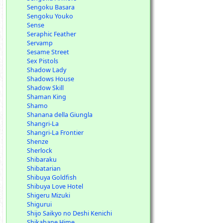
Sengoku Basara
Sengoku Youko
Sense
Seraphic Feather
Servamp
Sesame Street
Sex Pistols
Shadow Lady
Shadows House
Shadow Skill
Shaman King
Shamo
Shanana della Giungla
Shangri-La
Shangri-La Frontier
Shenze
Sherlock
Shibaraku
Shibatarian
Shibuya Goldfish
Shibuya Love Hotel
Shigeru Mizuki
Shigurui
Shijo Saikyo no Deshi Kenichi
Shikabane Hime