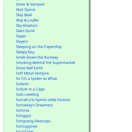
Sister & Vampire
Sket Dance
Skip Beat
Skip & Loafer
Sky Violation
Slam Dunk
Slayer
Slayers
Sleeping on the Papership
Sleepy Boy
Smile Down the Runway
Smoking Behind the Supermarket
Snow Ball Earth
Soft Metal Vampire
So I'm a Spider so What
Solanin
Soloist in a Cage
Solo Leveling
Somali e lo Spirito della Foresta
Someday's Dreamers
Somnia
Songgot
Songzang Xiezouqu
Sotsugyosei
Soul Eater