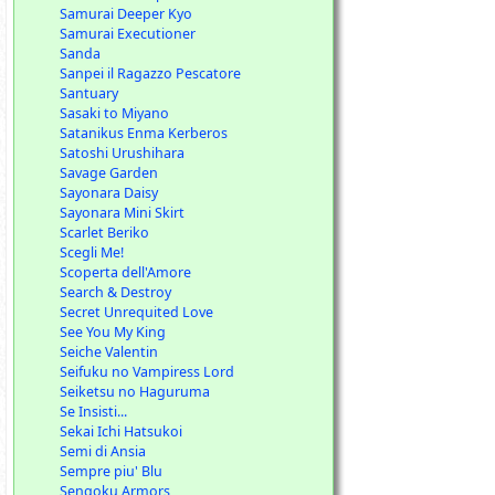
Samurai Deeper Kyo
Samurai Executioner
Sanda
Sanpei il Ragazzo Pescatore
Santuary
Sasaki to Miyano
Satanikus Enma Kerberos
Satoshi Urushihara
Savage Garden
Sayonara Daisy
Sayonara Mini Skirt
Scarlet Beriko
Scegli Me!
Scoperta dell'Amore
Search & Destroy
Secret Unrequited Love
See You My King
Seiche Valentin
Seifuku no Vampiress Lord
Seiketsu no Haguruma
Se Insisti...
Sekai Ichi Hatsukoi
Semi di Ansia
Sempre piu' Blu
Sengoku Armors