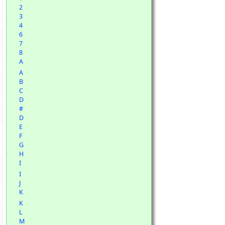
2
3
4
6
7
8
A
A
B
C
D
#
D
E
F
G
H
I
I
J
K
K
L
M