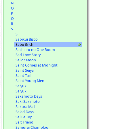
N
O
P
Q
R
S
S
Sabikui Bisco
Sabu & ichi
Sachi-iro no One Room
Sad Love Story
Sailor Moon
Saint Comes at Midnight
Saint Seiya
Saint Tail
Saint Young Men
Saiyuki
Saiyuki
Sakamoto Days
Saki Sakimoto
Sakura Mail
Salad Days
Sal Le Top
Salt Friend
Samurai Champloo