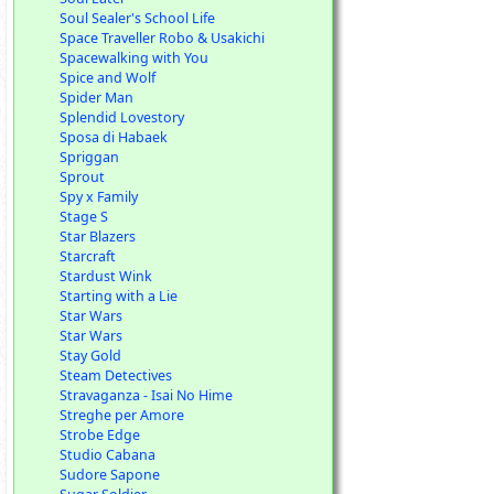
Soul Sealer's School Life
Space Traveller Robo & Usakichi
Spacewalking with You
Spice and Wolf
Spider Man
Splendid Lovestory
Sposa di Habaek
Spriggan
Sprout
Spy x Family
Stage S
Star Blazers
Starcraft
Stardust Wink
Starting with a Lie
Star Wars
Star Wars
Stay Gold
Steam Detectives
Stravaganza - Isai No Hime
Streghe per Amore
Strobe Edge
Studio Cabana
Sudore Sapone