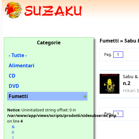
Fumetti » Sabu &
Categorie
- Tutte -
Pag.
1
Alimentari
CD
Sabu & 
n.2
DVD
Hikari 
Fumetti
Notice
: Uninitialized string offset: 0 in
Pag.
1
/var/www/app/views/scripts/prodotti/sidesubseries.php
on line
4
&
0
1