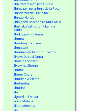
Shikimori's Not Just A Cutie
Shimazaki nella Terra della Pace
Shingetsutan Tsukihime
Shingo Honda
Shinigami Bocchan to Kuro Maid
Shishaku Valmont - Kiken na
Kankei
Shokugeki no Soma
Shoma
Shooting Star Lens
Shota Oni
Shounen-tachi no Iru Tokoro
SHowa Ichidai Onna
Show-ha Shoten
SHow-ha Shoten
Shuffle
Shugo Chara
Shuriken & Pleats
Shutendoji
Shutline
Shy
Signori dei Mostri
Silent Mobius
Silent Moebius
Sin