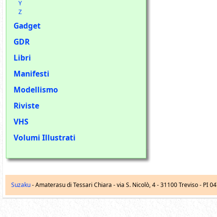
Y
Z
Gadget
GDR
Libri
Manifesti
Modellismo
Riviste
VHS
Volumi Illustrati
Suzaku
- Amaterasu di Tessari Chiara -
via S. Nicolò, 4
-
31100
Treviso
- PI 0