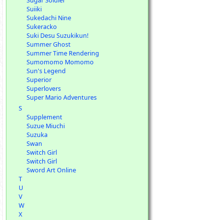
Sugar Soldier
Suiiki
Sukedachi Nine
Sukeracko
Suki Desu Suzukikun!
Summer Ghost
Summer Time Rendering
Sumomomo Momomo
Sun's Legend
Superior
Superlovers
Super Mario Adventures
S
Supplement
Suzue Miuchi
Suzuka
Swan
Switch Girl
Switch Girl
Sword Art Online
T
U
V
W
X