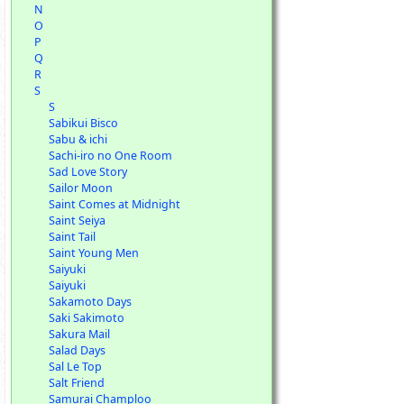
N
O
P
Q
R
S
S
Sabikui Bisco
Sabu & ichi
Sachi-iro no One Room
Sad Love Story
Sailor Moon
Saint Comes at Midnight
Saint Seiya
Saint Tail
Saint Young Men
Saiyuki
Saiyuki
Sakamoto Days
Saki Sakimoto
Sakura Mail
Salad Days
Sal Le Top
Salt Friend
Samurai Champloo