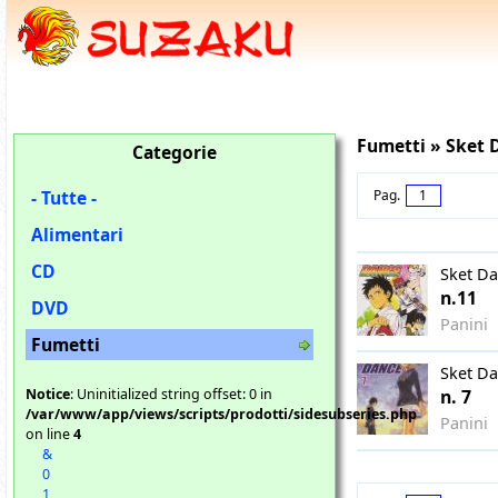
Fumetti » Sket 
Categorie
- Tutte -
Pag.
1
Alimentari
CD
Sket D
n.11
DVD
Panini
Fumetti
Sket D
Notice
: Uninitialized string offset: 0 in
n. 7
/var/www/app/views/scripts/prodotti/sidesubseries.php
Panini
on line
4
&
0
1