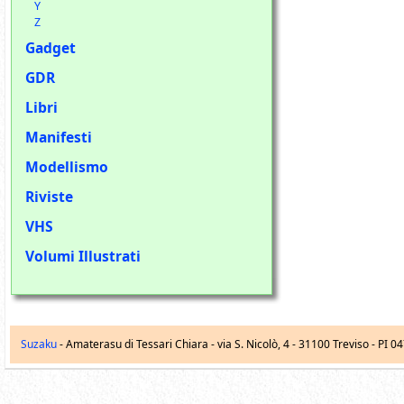
Y
Z
Gadget
GDR
Libri
Manifesti
Modellismo
Riviste
VHS
Volumi Illustrati
Suzaku
- Amaterasu di Tessari Chiara -
via S. Nicolò, 4
-
31100
Treviso
- PI 0