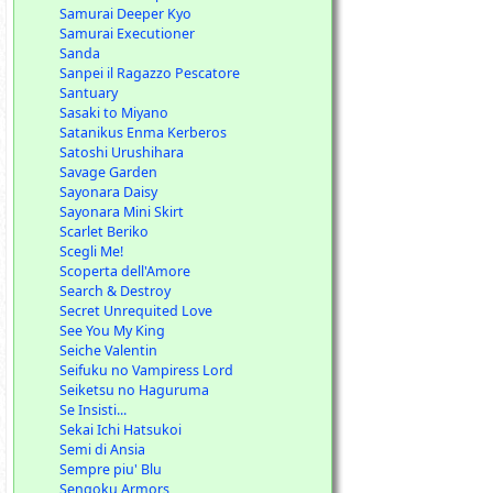
Samurai Deeper Kyo
Samurai Executioner
Sanda
Sanpei il Ragazzo Pescatore
Santuary
Sasaki to Miyano
Satanikus Enma Kerberos
Satoshi Urushihara
Savage Garden
Sayonara Daisy
Sayonara Mini Skirt
Scarlet Beriko
Scegli Me!
Scoperta dell'Amore
Search & Destroy
Secret Unrequited Love
See You My King
Seiche Valentin
Seifuku no Vampiress Lord
Seiketsu no Haguruma
Se Insisti...
Sekai Ichi Hatsukoi
Semi di Ansia
Sempre piu' Blu
Sengoku Armors