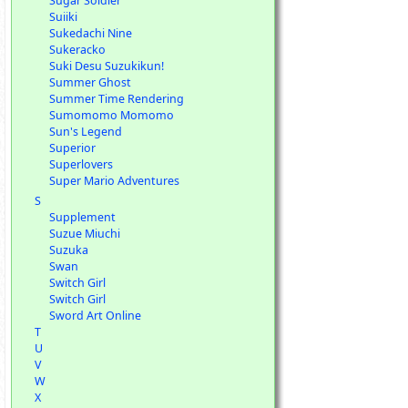
Sugar Soldier
Suiiki
Sukedachi Nine
Sukeracko
Suki Desu Suzukikun!
Summer Ghost
Summer Time Rendering
Sumomomo Momomo
Sun's Legend
Superior
Superlovers
Super Mario Adventures
S
Supplement
Suzue Miuchi
Suzuka
Swan
Switch Girl
Switch Girl
Sword Art Online
T
U
V
W
X