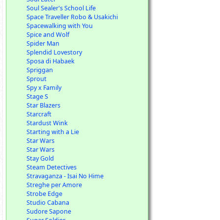
Soul Sealer's School Life
Space Traveller Robo & Usakichi
Spacewalking with You
Spice and Wolf
Spider Man
Splendid Lovestory
Sposa di Habaek
Spriggan
Sprout
Spy x Family
Stage S
Star Blazers
Starcraft
Stardust Wink
Starting with a Lie
Star Wars
Star Wars
Stay Gold
Steam Detectives
Stravaganza - Isai No Hime
Streghe per Amore
Strobe Edge
Studio Cabana
Sudore Sapone