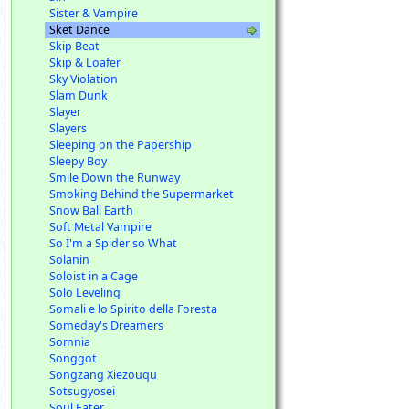
Sister & Vampire
Sket Dance
Skip Beat
Skip & Loafer
Sky Violation
Slam Dunk
Slayer
Slayers
Sleeping on the Papership
Sleepy Boy
Smile Down the Runway
Smoking Behind the Supermarket
Snow Ball Earth
Soft Metal Vampire
So I'm a Spider so What
Solanin
Soloist in a Cage
Solo Leveling
Somali e lo Spirito della Foresta
Someday's Dreamers
Somnia
Songgot
Songzang Xiezouqu
Sotsugyosei
Soul Eater