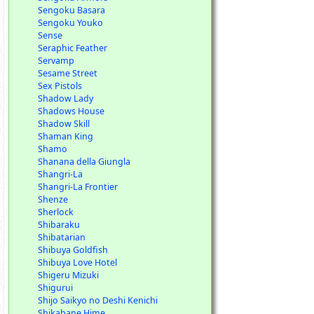
Sengoku Basara
Sengoku Youko
Sense
Seraphic Feather
Servamp
Sesame Street
Sex Pistols
Shadow Lady
Shadows House
Shadow Skill
Shaman King
Shamo
Shanana della Giungla
Shangri-La
Shangri-La Frontier
Shenze
Sherlock
Shibaraku
Shibatarian
Shibuya Goldfish
Shibuya Love Hotel
Shigeru Mizuki
Shigurui
Shijo Saikyo no Deshi Kenichi
Shikabane Hime