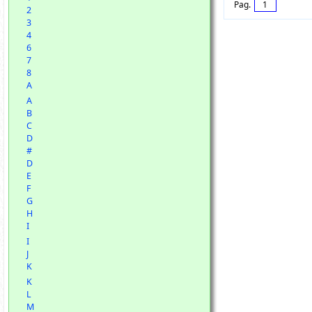
Pag.
1
2
3
4
6
7
8
A
A
B
C
D
#
D
E
F
G
H
I
I
J
K
K
L
M