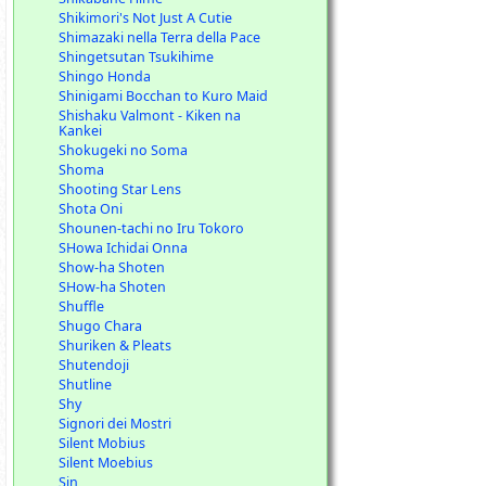
Shikimori's Not Just A Cutie
Shimazaki nella Terra della Pace
Shingetsutan Tsukihime
Shingo Honda
Shinigami Bocchan to Kuro Maid
Shishaku Valmont - Kiken na
Kankei
Shokugeki no Soma
Shoma
Shooting Star Lens
Shota Oni
Shounen-tachi no Iru Tokoro
SHowa Ichidai Onna
Show-ha Shoten
SHow-ha Shoten
Shuffle
Shugo Chara
Shuriken & Pleats
Shutendoji
Shutline
Shy
Signori dei Mostri
Silent Mobius
Silent Moebius
Sin