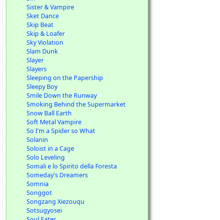
Sister & Vampire
Sket Dance
Skip Beat
Skip & Loafer
Sky Violation
Slam Dunk
Slayer
Slayers
Sleeping on the Papership
Sleepy Boy
Smile Down the Runway
Smoking Behind the Supermarket
Snow Ball Earth
Soft Metal Vampire
So I'm a Spider so What
Solanin
Soloist in a Cage
Solo Leveling
Somali e lo Spirito della Foresta
Someday's Dreamers
Somnia
Songgot
Songzang Xiezouqu
Sotsugyosei
Soul Eater