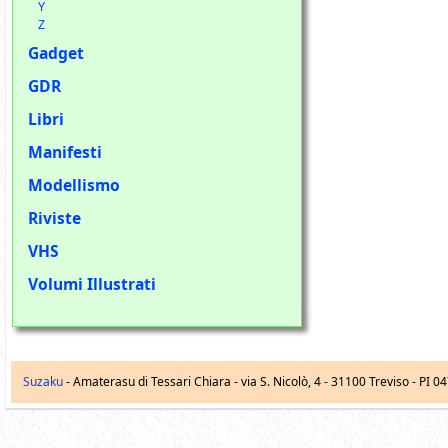
Y
Z
Gadget
GDR
Libri
Manifesti
Modellismo
Riviste
VHS
Volumi Illustrati
Suzaku
- Amaterasu di Tessari Chiara -
via S. Nicolò, 4
-
31100
Treviso
- PI 0