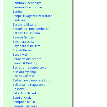
Samurai Deeper Kyo
Samurai Executioner
Sanda
Sanpei il Ragazzo Pescatore
Santuary
Sasaki to Miyano
Satanikus Enma Kerberos
Satoshi Urushihara
Savage Garden
Sayonara Daisy
Sayonara Mini Skirt
Scarlet Beriko
Scegli Me!
Scoperta dell'Amore
Search & Destroy
Secret Unrequited Love
See You My King
Seiche Valentin
Seifuku no Vampiress Lord
Seiketsu no Haguruma
Se Insisti...
Sekai Ichi Hatsukoi
Semi di Ansia
Sempre piu' Blu
Sengoku Armors