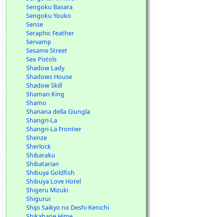
Sengoku Basara
Sengoku Youko
Sense
Seraphic Feather
Servamp
Sesame Street
Sex Pistols
Shadow Lady
Shadows House
Shadow Skill
Shaman King
Shamo
Shanana della Giungla
Shangri-La
Shangri-La Frontier
Shenze
Sherlock
Shibaraku
Shibatarian
Shibuya Goldfish
Shibuya Love Hotel
Shigeru Mizuki
Shigurui
Shijo Saikyo no Deshi Kenichi
Shikabane Hime