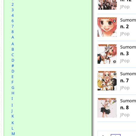
2
JPop
3
4
Sumom
6
n. 2
7
8
JPop
A
A
Sumom
B
n. 3
C
JPop
D
#
D
Sumom
E
n. 7
F
JPop
G
H
I
Sumom
I
n. 8
J
JPop
K
K
L
M