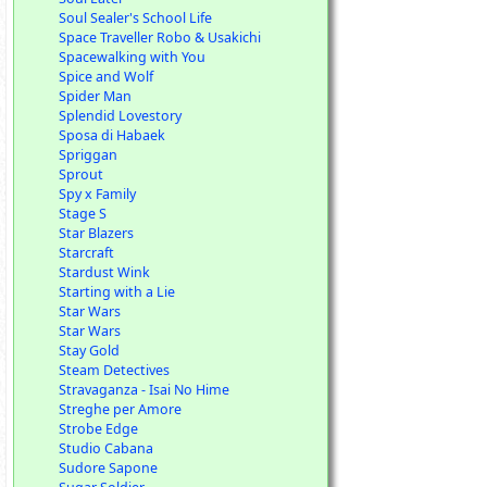
Soul Sealer's School Life
Space Traveller Robo & Usakichi
Spacewalking with You
Spice and Wolf
Spider Man
Splendid Lovestory
Sposa di Habaek
Spriggan
Sprout
Spy x Family
Stage S
Star Blazers
Starcraft
Stardust Wink
Starting with a Lie
Star Wars
Star Wars
Stay Gold
Steam Detectives
Stravaganza - Isai No Hime
Streghe per Amore
Strobe Edge
Studio Cabana
Sudore Sapone