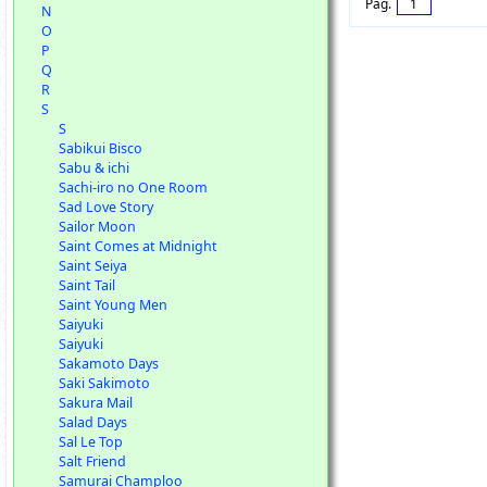
Pag.
1
N
O
P
Q
R
S
S
Sabikui Bisco
Sabu & ichi
Sachi-iro no One Room
Sad Love Story
Sailor Moon
Saint Comes at Midnight
Saint Seiya
Saint Tail
Saint Young Men
Saiyuki
Saiyuki
Sakamoto Days
Saki Sakimoto
Sakura Mail
Salad Days
Sal Le Top
Salt Friend
Samurai Champloo