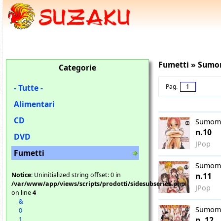
Fumetti » Su
Categorie
- Tutte -
Pag.
1
Alimentari
CD
Sumom
n.10
DVD
JPop
Fumetti
Sumom
Notice
: Uninitialized string offset: 0 in
n.11
/var/www/app/views/scripts/prodotti/sidesubseries.php
JPop
on line
4
&
Sumom
0
n. 12
1