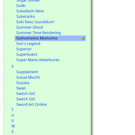
Sugar Soldier
Suiiki
Sukedachi Nine
Sukeracko
Suki Desu Suzukikun!
Summer Ghost
Summer Time Rendering
Sumomomo Momomo
Sun's Legend
Superior
Superlovers
Super Mario Adventures
S
Supplement
Suzue Miuchi
Suzuka
Swan
Switch Girl
Switch Girl
Sword Art Online
T
U
V
W
X