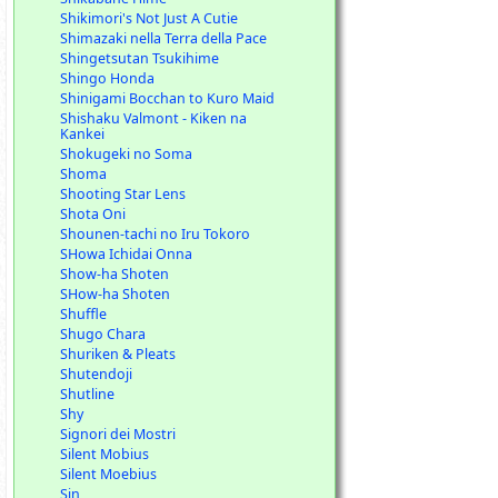
Shikimori's Not Just A Cutie
Shimazaki nella Terra della Pace
Shingetsutan Tsukihime
Shingo Honda
Shinigami Bocchan to Kuro Maid
Shishaku Valmont - Kiken na
Kankei
Shokugeki no Soma
Shoma
Shooting Star Lens
Shota Oni
Shounen-tachi no Iru Tokoro
SHowa Ichidai Onna
Show-ha Shoten
SHow-ha Shoten
Shuffle
Shugo Chara
Shuriken & Pleats
Shutendoji
Shutline
Shy
Signori dei Mostri
Silent Mobius
Silent Moebius
Sin