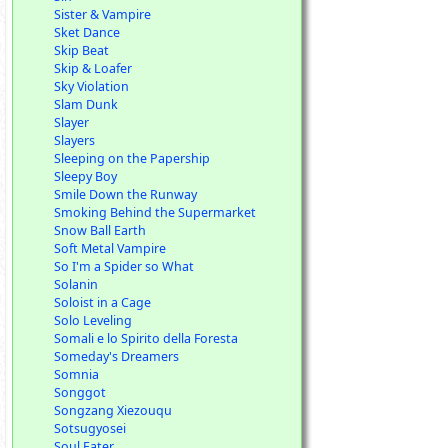
Sister & Vampire
Sket Dance
Skip Beat
Skip & Loafer
Sky Violation
Slam Dunk
Slayer
Slayers
Sleeping on the Papership
Sleepy Boy
Smile Down the Runway
Smoking Behind the Supermarket
Snow Ball Earth
Soft Metal Vampire
So I'm a Spider so What
Solanin
Soloist in a Cage
Solo Leveling
Somali e lo Spirito della Foresta
Someday's Dreamers
Somnia
Songgot
Songzang Xiezouqu
Sotsugyosei
Soul Eater