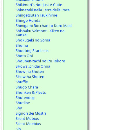
Shikimori's Not Just A Cutie
Shimazaki nella Terra della Pace
Shingetsutan Tsukihime
Shingo Honda
Shinigami Bocchan to Kuro Maid
Shishaku Valmont - Kiken na
Kankei
Shokugeki no Soma
Shoma
Shooting Star Lens
Shota Oni
Shounen-tachi no Iru Tokoro
SHowa Ichidai Onna
Show-ha Shoten
SHow-ha Shoten
Shuffle
Shugo Chara
Shuriken & Pleats
Shutendoji
Shutline
Shy
Signori dei Mostri
Silent Mobius
Silent Moebius
Sin