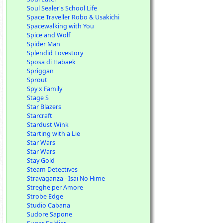
Soul Sealer's School Life
Space Traveller Robo & Usakichi
Spacewalking with You
Spice and Wolf
Spider Man
Splendid Lovestory
Sposa di Habaek
Spriggan
Sprout
Spy x Family
Stage S
Star Blazers
Starcraft
Stardust Wink
Starting with a Lie
Star Wars
Star Wars
Stay Gold
Steam Detectives
Stravaganza - Isai No Hime
Streghe per Amore
Strobe Edge
Studio Cabana
Sudore Sapone