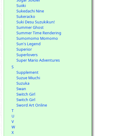
Sugar Soldier
Suiiki
Sukedachi Nine
Sukeracko
Suki Desu Suzukikun!
Summer Ghost
Summer Time Rendering
Sumomomo Momomo
Sun's Legend
Superior
Superlovers
Super Mario Adventures
S
Supplement
Suzue Miuchi
Suzuka
Swan
Switch Girl
Switch Girl
Sword Art Online
T
U
V
W
X