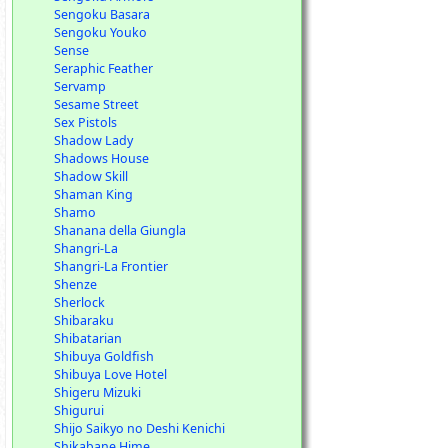
Sengoku Basara
Sengoku Youko
Sense
Seraphic Feather
Servamp
Sesame Street
Sex Pistols
Shadow Lady
Shadows House
Shadow Skill
Shaman King
Shamo
Shanana della Giungla
Shangri-La
Shangri-La Frontier
Shenze
Sherlock
Shibaraku
Shibatarian
Shibuya Goldfish
Shibuya Love Hotel
Shigeru Mizuki
Shigurui
Shijo Saikyo no Deshi Kenichi
Shikabane Hime