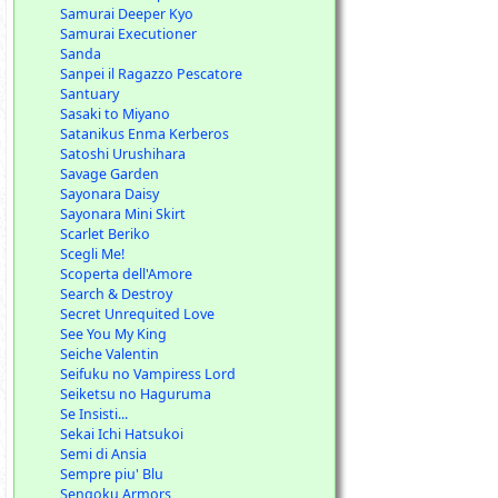
Samurai Deeper Kyo
Samurai Executioner
Sanda
Sanpei il Ragazzo Pescatore
Santuary
Sasaki to Miyano
Satanikus Enma Kerberos
Satoshi Urushihara
Savage Garden
Sayonara Daisy
Sayonara Mini Skirt
Scarlet Beriko
Scegli Me!
Scoperta dell'Amore
Search & Destroy
Secret Unrequited Love
See You My King
Seiche Valentin
Seifuku no Vampiress Lord
Seiketsu no Haguruma
Se Insisti...
Sekai Ichi Hatsukoi
Semi di Ansia
Sempre piu' Blu
Sengoku Armors