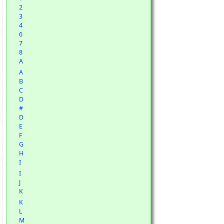
2
3
4
6
7
8
A
A
B
C
D
#
D
E
F
G
H
I
I
J
K
K
L
M