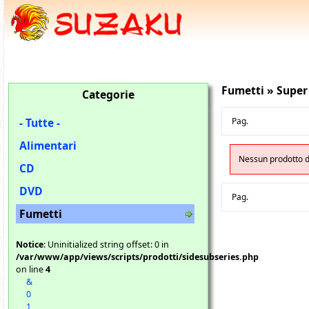
Fumetti » Super
Categorie
- Tutte -
Pag.
Alimentari
Nessun prodotto di
CD
DVD
Pag.
Fumetti
Notice
: Uninitialized string offset: 0 in
/var/www/app/views/scripts/prodotti/sidesubseries.php
on line
4
&
0
1