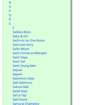
N
O
P
Q
R
S
S
Sabikui Bisco
Sabu & ichi
Sachi-iro no One Room
Sad Love Story
Sailor Moon
Saint Comes at Midnight
Saint Seiya
Saint Tail
Saint Young Men
Saiyuki
Saiyuki
Sakamoto Days
Saki Sakimoto
Sakura Mail
Salad Days
Sal Le Top
Salt Friend
Samurai Champloo