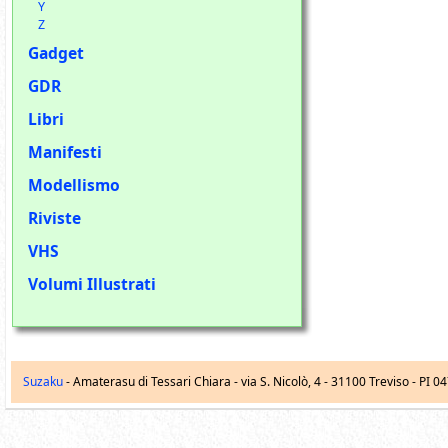
Y
Z
Gadget
GDR
Libri
Manifesti
Modellismo
Riviste
VHS
Volumi Illustrati
Suzaku
- Amaterasu di Tessari Chiara -
via S. Nicolò, 4
-
31100
Treviso
- PI 0