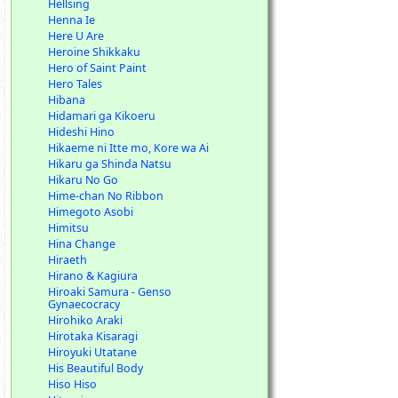
Hellsing
Henna Ie
Here U Are
Heroine Shikkaku
Hero of Saint Paint
Hero Tales
Hibana
Hidamari ga Kikoeru
Hideshi Hino
Hikaeme ni Itte mo, Kore wa Ai
Hikaru ga Shinda Natsu
Hikaru No Go
Hime-chan No Ribbon
Himegoto Asobi
Himitsu
Hina Change
Hiraeth
Hirano & Kagiura
Hiroaki Samura - Genso
Gynaecocracy
Hirohiko Araki
Hirotaka Kisaragi
Hiroyuki Utatane
His Beautiful Body
Hiso Hiso