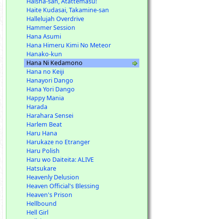
Haisha-san, Atattemasu!
Haite Kudasai, Takamine-san
Hallelujah Overdrive
Hammer Session
Hana Asumi
Hana Himeru Kimi No Meteor
Hanako-kun
Hana Ni Kedamono
Hana no Keiji
Hanayori Dango
Hana Yori Dango
Happy Mania
Harada
Harahara Sensei
Harlem Beat
Haru Hana
Harukaze no Etranger
Haru Polish
Haru wo Daiteita: ALIVE
Hatsukare
Heavenly Delusion
Heaven Official's Blessing
Heaven's Prison
Hellbound
Hell Girl