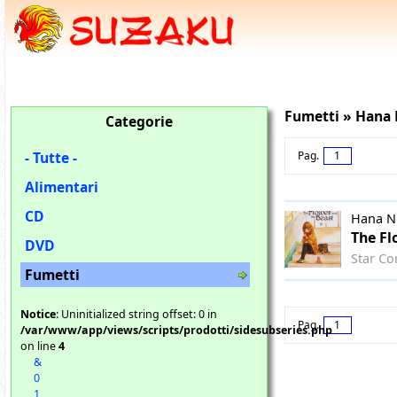
Fumetti » Hana
Categorie
- Tutte -
Pag.
1
Alimentari
CD
Hana N
The Fl
DVD
Star Co
Fumetti
Notice
: Uninitialized string offset: 0 in
Pag.
1
/var/www/app/views/scripts/prodotti/sidesubseries.php
on line
4
&
0
1