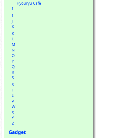
Hyouryu Cafè
I
I
J
K
K
L
M
N
O
P
Q
R
S
S
T
U
V
W
X
Y
Z
Gadget