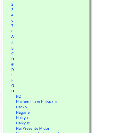
2
3
4
6
7
8
A
A
B
C
D
#
D
E
F
G
H
H2
Hachimitsu ni Hatsukoi
Hack//
Hagane
Haikyu
Haikyu!!
Hai Presente Midori