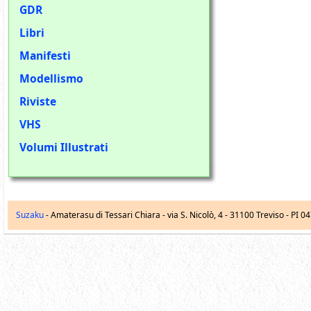
GDR
Libri
Manifesti
Modellismo
Riviste
VHS
Volumi Illustrati
Suzaku
- Amaterasu di Tessari Chiara -
via S. Nicolò, 4
-
31100
Treviso
- PI 0