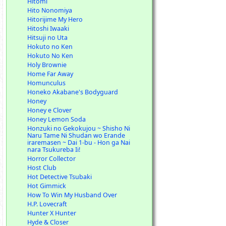
Hitomi
Hito Nonomiya
Hitorijime My Hero
Hitoshi Iwaaki
Hitsuji no Uta
Hokuto no Ken
Hokuto No Ken
Holy Brownie
Home Far Away
Homunculus
Honeko Akabane's Bodyguard
Honey
Honey e Clover
Honey Lemon Soda
Honzuki no Gekokujou ~ Shisho Ni
Naru Tame Ni Shudan wo Erande
iraremasen ~ Dai 1-bu - Hon ga Nai
nara Tsukureba Ii!
Horror Collector
Host Club
Hot Detective Tsubaki
Hot Gimmick
How To Win My Husband Over
H.P. Lovecraft
Hunter X Hunter
Hyde & Closer