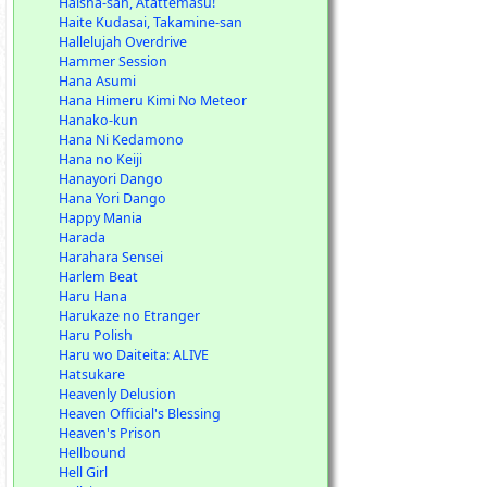
Haisha-san, Atattemasu!
Haite Kudasai, Takamine-san
Hallelujah Overdrive
Hammer Session
Hana Asumi
Hana Himeru Kimi No Meteor
Hanako-kun
Hana Ni Kedamono
Hana no Keiji
Hanayori Dango
Hana Yori Dango
Happy Mania
Harada
Harahara Sensei
Harlem Beat
Haru Hana
Harukaze no Etranger
Haru Polish
Haru wo Daiteita: ALIVE
Hatsukare
Heavenly Delusion
Heaven Official's Blessing
Heaven's Prison
Hellbound
Hell Girl