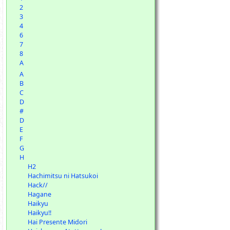
2
3
4
6
7
8
A
A
B
C
D
#
D
E
F
G
H
H2
Hachimitsu ni Hatsukoi
Hack//
Hagane
Haikyu
Haikyu!!
Hai Presente Midori