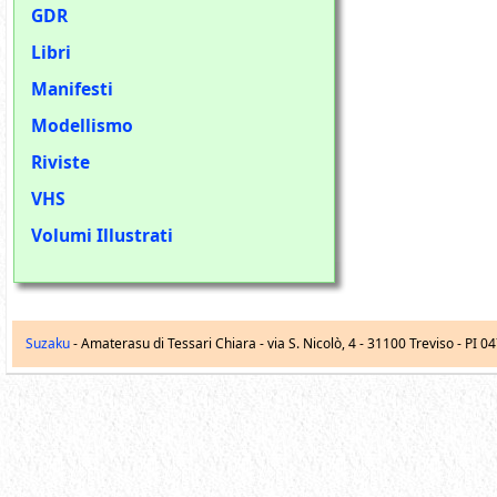
GDR
Libri
Manifesti
Modellismo
Riviste
VHS
Volumi Illustrati
Suzaku
- Amaterasu di Tessari Chiara -
via S. Nicolò, 4
-
31100
Treviso
- PI 0