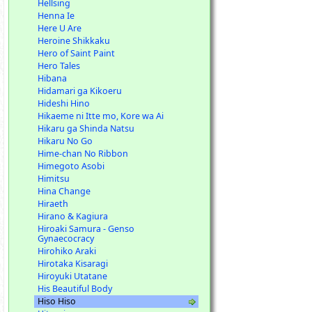
Hellsing
Henna Ie
Here U Are
Heroine Shikkaku
Hero of Saint Paint
Hero Tales
Hibana
Hidamari ga Kikoeru
Hideshi Hino
Hikaeme ni Itte mo, Kore wa Ai
Hikaru ga Shinda Natsu
Hikaru No Go
Hime-chan No Ribbon
Himegoto Asobi
Himitsu
Hina Change
Hiraeth
Hirano & Kagiura
Hiroaki Samura - Genso
Gynaecocracy
Hirohiko Araki
Hirotaka Kisaragi
Hiroyuki Utatane
His Beautiful Body
Hiso Hiso