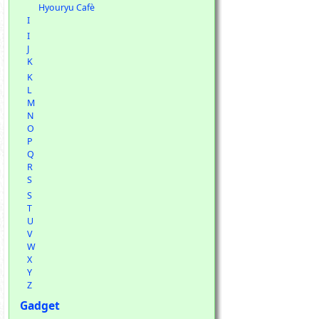
Hyouryu Cafè
I
I
J
K
K
L
M
N
O
P
Q
R
S
S
T
U
V
W
X
Y
Z
Gadget