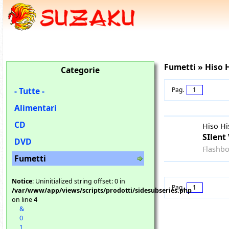
Fumetti » Hiso 
Categorie
- Tutte -
Pag.
1
Alimentari
CD
Hiso Hi
SIlent 
DVD
Flashb
Fumetti
Notice
: Uninitialized string offset: 0 in
Pag.
1
/var/www/app/views/scripts/prodotti/sidesubseries.php
on line
4
&
0
1