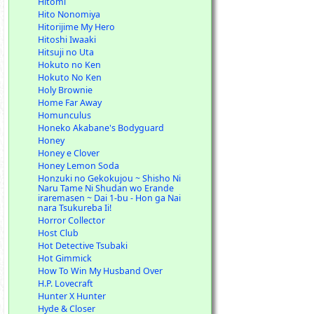
Hitomi
Hito Nonomiya
Hitorijime My Hero
Hitoshi Iwaaki
Hitsuji no Uta
Hokuto no Ken
Hokuto No Ken
Holy Brownie
Home Far Away
Homunculus
Honeko Akabane's Bodyguard
Honey
Honey e Clover
Honey Lemon Soda
Honzuki no Gekokujou ~ Shisho Ni
Naru Tame Ni Shudan wo Erande
iraremasen ~ Dai 1-bu - Hon ga Nai
nara Tsukureba Ii!
Horror Collector
Host Club
Hot Detective Tsubaki
Hot Gimmick
How To Win My Husband Over
H.P. Lovecraft
Hunter X Hunter
Hyde & Closer