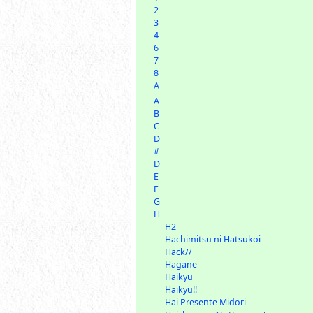
2
3
4
6
7
8
A
A
B
C
D
#
D
E
F
G
H
H2
Hachimitsu ni Hatsukoi
Hack//
Hagane
Haikyu
Haikyu!!
Hai Presente Midori