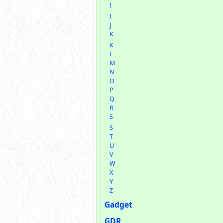
I
I
J
K
K
L
M
N
O
P
Q
R
S
S
T
U
V
W
X
Y
Z
Gadget
GDR