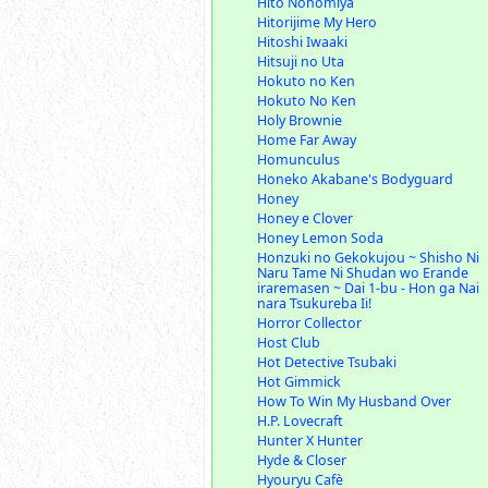
Hito Nonomiya
Hitorijime My Hero
Hitoshi Iwaaki
Hitsuji no Uta
Hokuto no Ken
Hokuto No Ken
Holy Brownie
Home Far Away
Homunculus
Honeko Akabane's Bodyguard
Honey
Honey e Clover
Honey Lemon Soda
Honzuki no Gekokujou ~ Shisho Ni
Naru Tame Ni Shudan wo Erande
iraremasen ~ Dai 1-bu - Hon ga Nai
nara Tsukureba Ii!
Horror Collector
Host Club
Hot Detective Tsubaki
Hot Gimmick
How To Win My Husband Over
H.P. Lovecraft
Hunter X Hunter
Hyde & Closer
Hyouryu Cafè