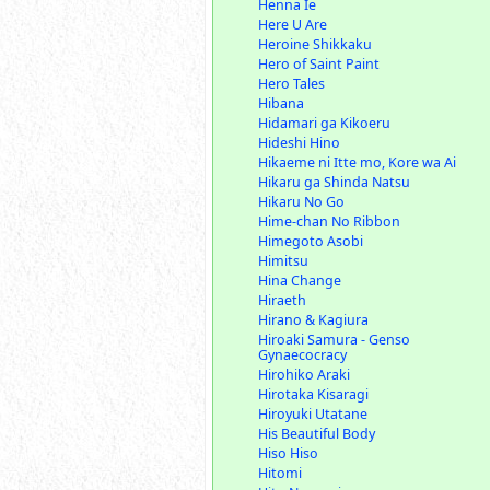
Henna Ie
Here U Are
Heroine Shikkaku
Hero of Saint Paint
Hero Tales
Hibana
Hidamari ga Kikoeru
Hideshi Hino
Hikaeme ni Itte mo, Kore wa Ai
Hikaru ga Shinda Natsu
Hikaru No Go
Hime-chan No Ribbon
Himegoto Asobi
Himitsu
Hina Change
Hiraeth
Hirano & Kagiura
Hiroaki Samura - Genso
Gynaecocracy
Hirohiko Araki
Hirotaka Kisaragi
Hiroyuki Utatane
His Beautiful Body
Hiso Hiso
Hitomi