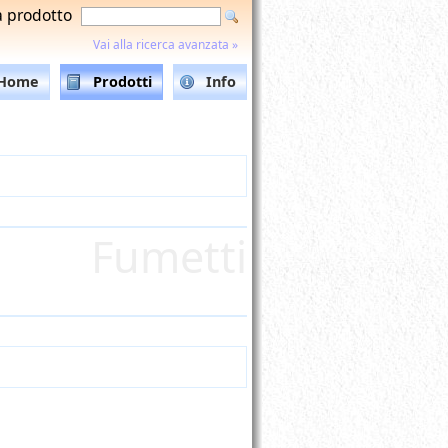
a prodotto
Vai alla ricerca avanzata »
Home
Prodotti
Info
Fumetti