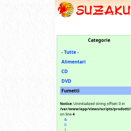
Categorie
- Tutte -
Alimentari
CD
DVD
Fumetti
Notice
: Uninitialized string offset: 0 in
/var/www/app/views/scripts/prodotti/
on line
4
&
0
1