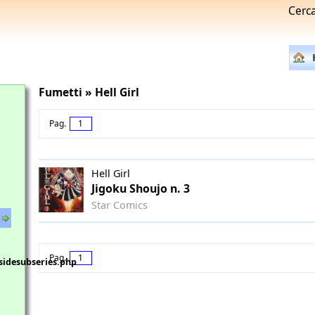
Cerc
Fumetti » Hell Girl
Pag.
1
Hell Girl
Jigoku Shoujo n. 3
Star Comics
Pag.
1
sidesubseries.php