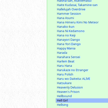
Haisha-san, Atattemasu!
Haite Kudasai, Takamine-san
Hallelujah Overdrive
Hammer Session
Hana Asumi
Hana Himeru Kimi No Meteor
Hanako-kun
Hana Ni Kedamono
Hana no Keiji
Hanayori Dango
Hana Yori Dango
Happy Mania
Harada
Harahara Sensei
Harlem Beat
Haru Hana
Harukaze no Etranger
Haru Polish
Haru wo Daiteita: ALIVE
Hatsukare
Heavenly Delusion
Heaven's Prison
Hellbound
Hell Girl
Hellsing