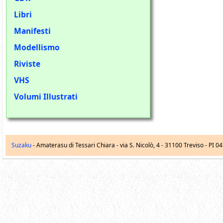
Libri
Manifesti
Modellismo
Riviste
VHS
Volumi Illustrati
Suzaku
- Amaterasu di Tessari Chiara -
via S. Nicolò, 4
-
31100
Treviso
- PI 0