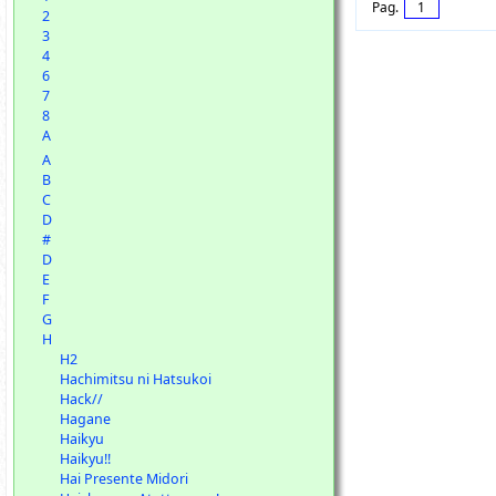
Pag.
1
2
3
4
6
7
8
A
A
B
C
D
#
D
E
F
G
H
H2
Hachimitsu ni Hatsukoi
Hack//
Hagane
Haikyu
Haikyu!!
Hai Presente Midori