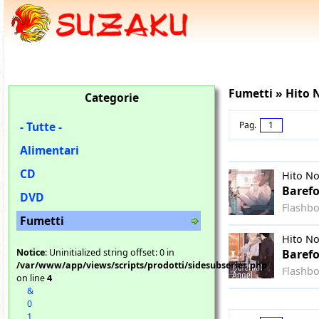
Fumetti » Hito
Categorie
- Tutte -
Pag.
1
Alimentari
CD
Hito N
Barefo
DVD
Flashb
Fumetti
Hito N
Notice
: Uninitialized string offset: 0 in
Barefo
/var/www/app/views/scripts/prodotti/sidesubseries.php
Flashb
on line
4
&
0
1