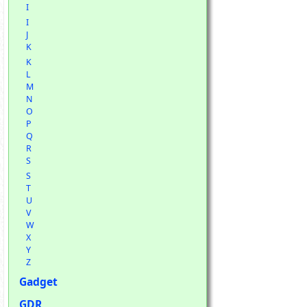
I
I
J
K
K
L
M
N
O
P
Q
R
S
S
T
U
V
W
X
Y
Z
Gadget
GDR