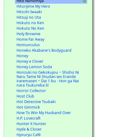
Hito Nonomiya
Hitorijime My Hero
Hitoshi Iwaaki
Hitsuji no Uta
Hokuto no Ken
Hokuto No Ken
Holy Brownie
Home Far Away
Homunculus
Honeko Akabane's Bodyguard
Honey
Honey e Clover
Honey Lemon Soda
Honzuki no Gekokujou ~ Shisho Ni
Naru Tame Ni Shudan wo Erande
iraremasen ~ Dai 1-bu - Hon ga Nai
nara Tsukureba Ii!
Horror Collector
Host Club
Hot Detective Tsubaki
Hot Gimmick
How To Win My Husband Over
H.P. Lovecraft
Hunter X Hunter
Hyde & Closer
Hyouryu Cafè