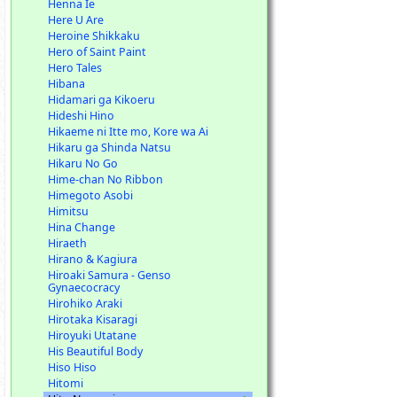
Henna Ie
Here U Are
Heroine Shikkaku
Hero of Saint Paint
Hero Tales
Hibana
Hidamari ga Kikoeru
Hideshi Hino
Hikaeme ni Itte mo, Kore wa Ai
Hikaru ga Shinda Natsu
Hikaru No Go
Hime-chan No Ribbon
Himegoto Asobi
Himitsu
Hina Change
Hiraeth
Hirano & Kagiura
Hiroaki Samura - Genso
Gynaecocracy
Hirohiko Araki
Hirotaka Kisaragi
Hiroyuki Utatane
His Beautiful Body
Hiso Hiso
Hitomi