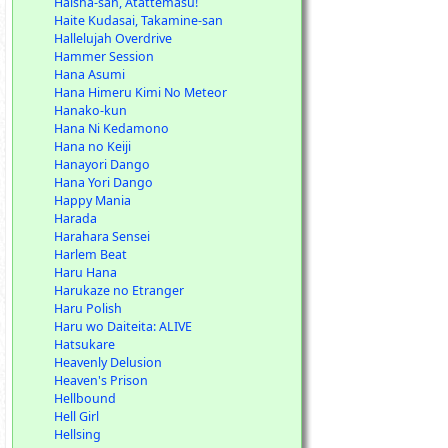
Haisha-san, Atattemasu!
Haite Kudasai, Takamine-san
Hallelujah Overdrive
Hammer Session
Hana Asumi
Hana Himeru Kimi No Meteor
Hanako-kun
Hana Ni Kedamono
Hana no Keiji
Hanayori Dango
Hana Yori Dango
Happy Mania
Harada
Harahara Sensei
Harlem Beat
Haru Hana
Harukaze no Etranger
Haru Polish
Haru wo Daiteita: ALIVE
Hatsukare
Heavenly Delusion
Heaven's Prison
Hellbound
Hell Girl
Hellsing