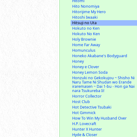
Hitomi
Hito Nonomiya
Hitorijime My Hero
Hitoshi Iwaaki
Hitsuji no Uta
Hokuto no Ken
Hokuto No Ken
Holy Brownie
Home Far Away
Homunculus
Honeko Akabane's Bodyguard
Honey
Honey e Clover
Honey Lemon Soda
Honzuki no Gekokujou ~ Shisho Ni
Naru Tame Ni Shudan wo Erande
iraremasen ~ Dai 1-bu - Hon ga Nai
nara Tsukureba Ii!
Horror Collector
Host Club
Hot Detective Tsubaki
Hot Gimmick
How To Win My Husband Over
H.P. Lovecraft
Hunter X Hunter
Hyde & Closer