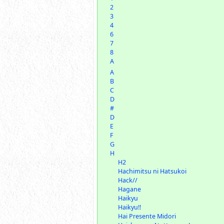
2
3
4
6
7
8
A
A
B
C
D
#
D
E
F
G
H
H2
Hachimitsu ni Hatsukoi
Hack//
Hagane
Haikyu
Haikyu!!
Hai Presente Midori