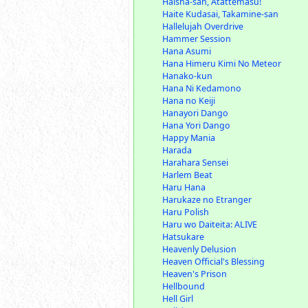
Haisha-san, Atattemasu!
Haite Kudasai, Takamine-san
Hallelujah Overdrive
Hammer Session
Hana Asumi
Hana Himeru Kimi No Meteor
Hanako-kun
Hana Ni Kedamono
Hana no Keiji
Hanayori Dango
Hana Yori Dango
Happy Mania
Harada
Harahara Sensei
Harlem Beat
Haru Hana
Harukaze no Etranger
Haru Polish
Haru wo Daiteita: ALIVE
Hatsukare
Heavenly Delusion
Heaven Official's Blessing
Heaven's Prison
Hellbound
Hell Girl