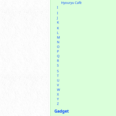
Hyouryu Cafè
I
I
J
K
K
L
M
N
O
P
Q
R
S
S
T
U
V
W
X
Y
Z
Gadget