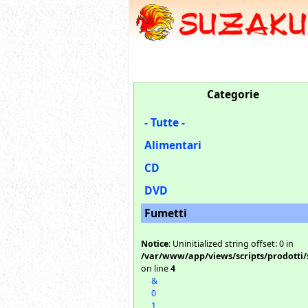
Categorie
- Tutte -
Alimentari
CD
DVD
Fumetti
Notice
: Uninitialized string offset: 0 in
/var/www/app/views/scripts/prodotti/
on line
4
&
0
1