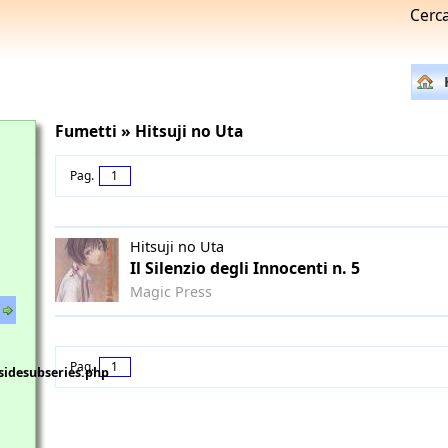
Cerc
Fumetti » Hitsuji no Uta
Pag.
1
Hitsuji no Uta
Il Silenzio degli Innocenti n. 5
Magic Press
Pag.
1
sidesubseries.php