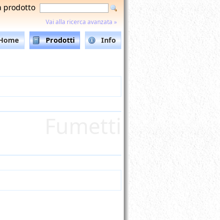
a prodotto
Vai alla ricerca avanzata »
Home
Prodotti
Info
Fumetti