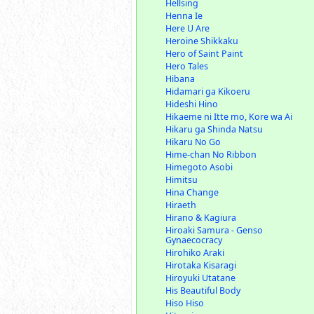
Hellsing
Henna Ie
Here U Are
Heroine Shikkaku
Hero of Saint Paint
Hero Tales
Hibana
Hidamari ga Kikoeru
Hideshi Hino
Hikaeme ni Itte mo, Kore wa Ai
Hikaru ga Shinda Natsu
Hikaru No Go
Hime-chan No Ribbon
Himegoto Asobi
Himitsu
Hina Change
Hiraeth
Hirano & Kagiura
Hiroaki Samura - Genso
Gynaecocracy
Hirohiko Araki
Hirotaka Kisaragi
Hiroyuki Utatane
His Beautiful Body
Hiso Hiso