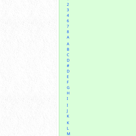
2
3
4
6
7
8
A
A
B
C
D
#
D
E
F
G
H
I
I
J
K
K
L
M