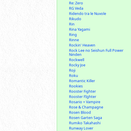
Re: Zero
RG Veda
Ridendo tra le Nuvole
Rikudo
Rin
Rina Yagami
Ring
Rinne
Rockin' Heaven
Rock Lee no Seishun Full Power
Ninden
Rockwell
Rocky Joe
Roji
Roku
Romantic Killer
Rookies
Rooster Fighter
Rooster FIghter
Rosario + Vampire
Rose & Champagne
Rosen Blood
Rosen Garten Saga
Rumiko Takahashi
Runway Lover