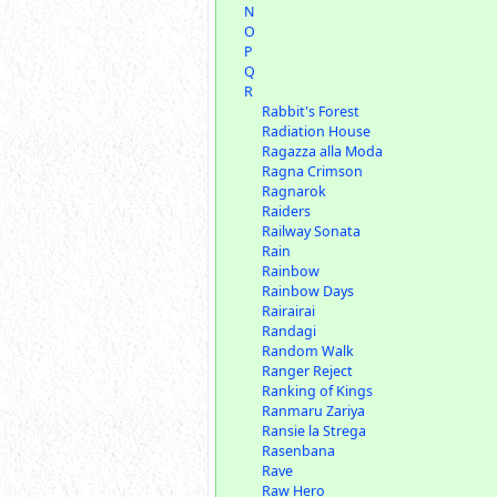
N
O
P
Q
R
Rabbit's Forest
Radiation House
Ragazza alla Moda
Ragna Crimson
Ragnarok
Raiders
Railway Sonata
Rain
Rainbow
Rainbow Days
Rairairai
Randagi
Random Walk
Ranger Reject
Ranking of Kings
Ranmaru Zariya
Ransie la Strega
Rasenbana
Rave
Raw Hero