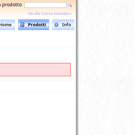
a prodotto
Vai alla ricerca avanzata »
Home
Prodotti
Info