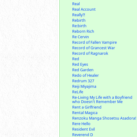
Real
Real Account
Really?!
Rebirth
Re:birth
Reborn Rich
Re Cervin
Record of Fallen Vampire
Record of Grancest War
Record of Ragnarok
Red
Red Eyes
Red Garden
Redo of Healer
Redrum 327
Reiji Miyajima
ReLife
Re-Living My Life with a Boyfriend
who Doesn't Remember Me
Rent a Girlfriend
Rental Magica
Renzoku Manga Shosetsu Asadora!
Rere Hello
Resident Evil
Reverend D