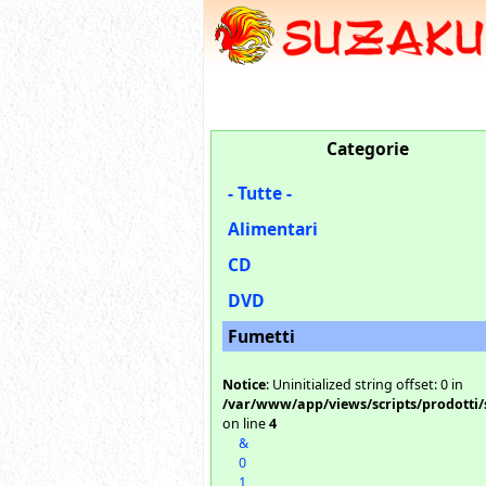
Categorie
- Tutte -
Alimentari
CD
DVD
Fumetti
Notice
: Uninitialized string offset: 0 in
/var/www/app/views/scripts/prodotti/
on line
4
&
0
1