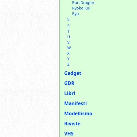
Ruri Dragon
Ryoko Kui
Ryu
S
S
T
U
V
W
X
Y
Z
Gadget
GDR
Libri
Manifesti
Modellismo
Riviste
VHS