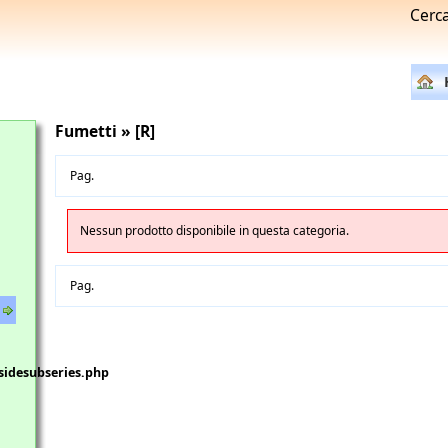
Cerc
Fumetti » [R]
Pag.
Nessun prodotto disponibile in questa categoria.
Pag.
sidesubseries.php