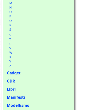
M
N
O
P
Q
R
S
S
T
U
V
W
X
Y
Z
Gadget
GDR
Libri
Manifesti
Modellismo