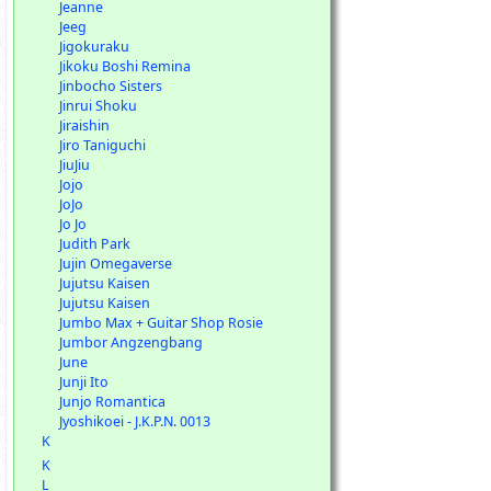
Jeanne
Jeeg
Jigokuraku
Jikoku Boshi Remina
Jinbocho Sisters
Jinrui Shoku
Jiraishin
Jiro Taniguchi
JiuJiu
Jojo
JoJo
Jo Jo
Judith Park
Jujin Omegaverse
Jujutsu Kaisen
Jujutsu Kaisen
Jumbo Max + Guitar Shop Rosie
Jumbor Angzengbang
June
Junji Ito
Junjo Romantica
Jyoshikoei - J.K.P.N. 0013
K
K
L