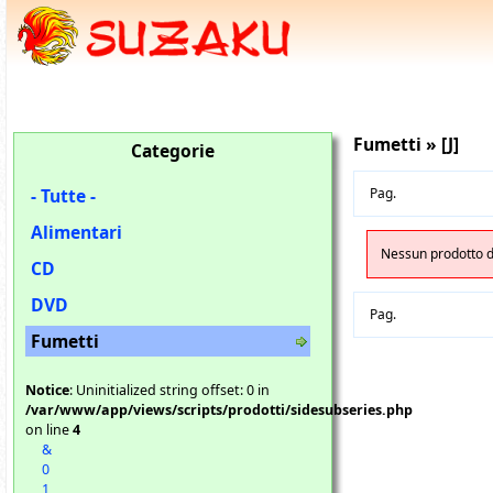
Fumetti » [J]
Categorie
- Tutte -
Pag.
Alimentari
Nessun prodotto di
CD
DVD
Pag.
Fumetti
Notice
: Uninitialized string offset: 0 in
/var/www/app/views/scripts/prodotti/sidesubseries.php
on line
4
&
0
1