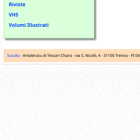
Riviste
VHS
Volumi Illustrati
Suzaku
- Amaterasu di Tessari Chiara -
via S. Nicolò, 4
-
31100
Treviso
- PI 0