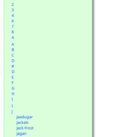
2
3
4
6
7
8
A
A
B
C
D
#
D
E
F
G
H
I
I
J
Jaadugar
Jackals
Jack Frost
Jagan